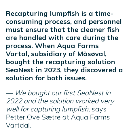
Recapturing lumpfish is a time-
consuming process, and personnel
must ensure that the cleaner fish
are handled with care during the
process. When Aqua Farms
Vartal, subsidiary of Måsøval,
bought the recapturing solution
SeaNest in 2023, they discovered a
solution for both issues.
— We bought our first SeaNest in
2022 and the solution worked very
well for capturing lumpfish,
says
Petter Ove Sætre at Aqua Farms
Vartdal.