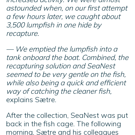
astounded when, on our first attempt
a few hours later, we caught about
3,500 lumpfish in one hide by
recapture.
— We emptied the lumpfish into a
tank onboard the boat. Combined, the
recapturing solution and SeaNest
seemed to be very gentle on the fish,
while also being a quick and efficient
way of catching the cleaner fish,
explains Sætre.
After the collection, SeaNest was put
back in the fish cage. The following
morning, Sætre and his colleagues