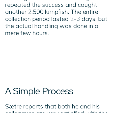
repeated the success and caught
another 2,500 lumpfish. The entire
collection period lasted 2-3 days, but
the actual handling was done in a
mere few hours.
A Simple Process
Sætre reports that both he and his