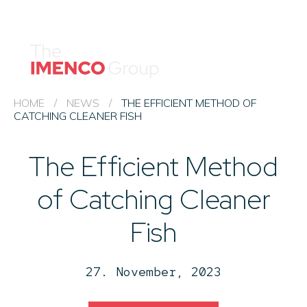
Imenco
Imenco
Group
Group
News
Career
Events
HOME
/
NEWS
/
THE EFFICIENT METHOD OF
CATCHING CLEANER FISH
About us
The Efficient Method
Our Companies
Contact
of Catching Cleaner
QHSE & ESG
Fish
27. November, 2023