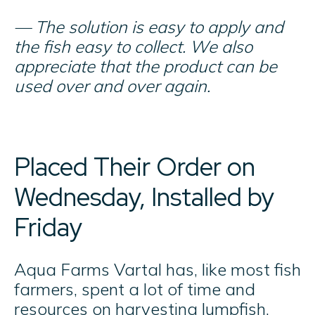
— The solution is easy to apply and
the fish easy to collect. We also
appreciate that the product can be
used over and over again.
Placed Their Order on
Wednesday, Installed by
Friday
Aqua Farms Vartal has, like most fish
farmers, spent a lot of time and
resources on harvesting lumpfish.