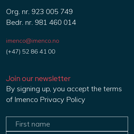
Org. nr. 923 005 749
Bedr. nr. 981 460 014
imenco@imenco.no
(+47) 52 86 41 00
Join our newsletter
By signing up, you accept the terms
of Imenco Privacy Policy