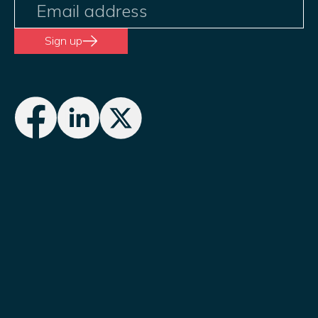
Sign up