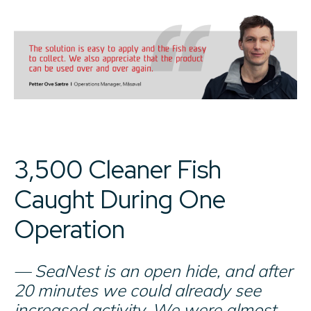
3,500 Cleaner Fish
Caught During One
Operation
— SeaNest is an open hide, and after
20 minutes we could already see
increased activity. We were almost