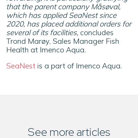
that the parent company Måsøval,
which has applied SeaNest since
2020, has placed additional orders for
several of its facilities,
concludes
Trond Marøy, Sales Manager Fish
Health at Imenco Aqua.
SeaNest
is a part of Imenco Aqua.
See more articles