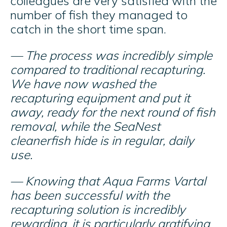
colleagues are very satisfied with the
number of fish they managed to
catch in the short time span.
— The process was incredibly simple
compared to traditional recapturing.
We have now washed the
recapturing equipment and put it
away, ready for the next round of fish
removal, while the SeaNest
cleanerfish hide is in regular, daily
use.
— Knowing that Aqua Farms Vartal
has been successful with the
recapturing solution is incredibly
rewarding, it is particularly gratifying