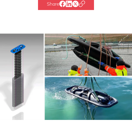
Share