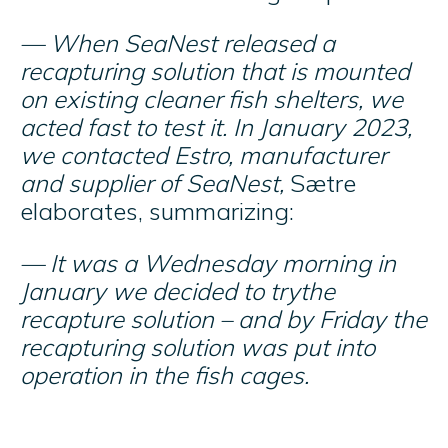
— When SeaNest released a
recapturing solution that is mounted
on existing cleaner fish shelters, we
acted fast to test it. In January 2023,
we contacted Estro, manufacturer
and supplier of SeaNest,
Sætre
elaborates, summarizing:
— It was a Wednesday morning in
January we decided to trythe
recapture solution – and by Friday the
recapturing solution was put into
operation in the fish cages.