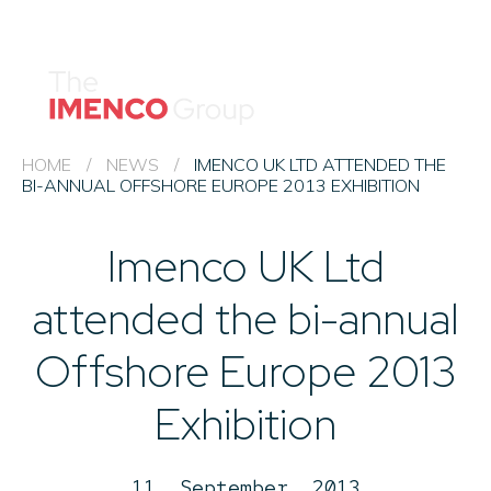
Imenco
Imenco
Group
Group
News
Career
Events
HOME
/
NEWS
/
IMENCO UK LTD ATTENDED THE
BI-ANNUAL OFFSHORE EUROPE 2013 EXHIBITION
About us
Imenco UK Ltd
Our Companies
Contact
attended the bi-annual
QHSE & ESG
Offshore Europe 2013
Exhibition
11. September, 2013