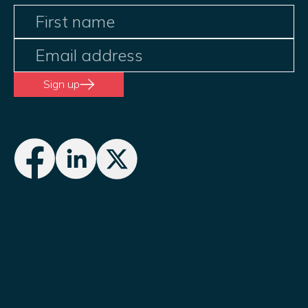
Sign up