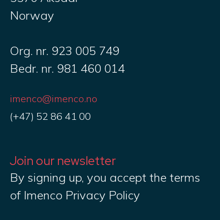
Norway
Org. nr. 923 005 749
Bedr. nr. 981 460 014
imenco@imenco.no
(+47) 52 86 41 00
Join our newsletter
By signing up, you accept the terms
of Imenco Privacy Policy