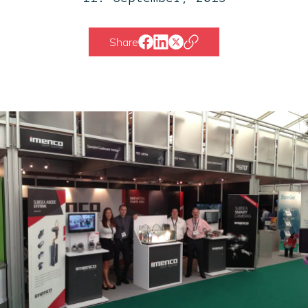
Share