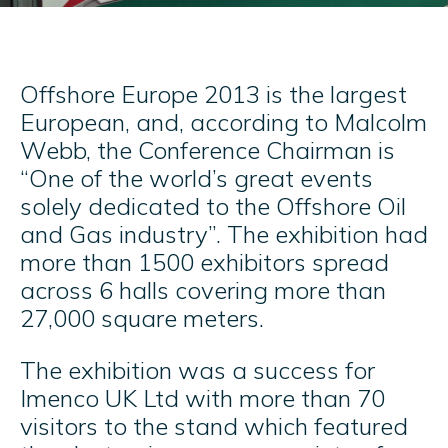
Offshore Europe 2013 is the largest
European, and, according to Malcolm
Webb, the Conference Chairman is
“One of the world’s great events
solely dedicated to the Offshore Oil
and Gas industry”. The exhibition had
more than 1500 exhibitors spread
across 6 halls covering more than
27,000 square meters.
The exhibition was a success for
Imenco UK Ltd with more than 70
visitors to the stand which featured