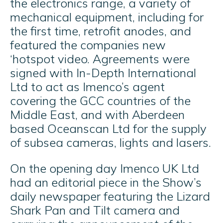
the electronics range, a variety of
mechanical equipment, including for
the first time, retrofit anodes, and
featured the companies new
‘hotspot video. Agreements were
signed with In-Depth International
Ltd to act as Imenco’s agent
covering the GCC countries of the
Middle East, and with Aberdeen
based Oceanscan Ltd for the supply
of subsea cameras, lights and lasers.
On the opening day Imenco UK Ltd
had an editorial piece in the Show’s
daily newspaper featuring the Lizard
Shark Pan and Tilt camera and