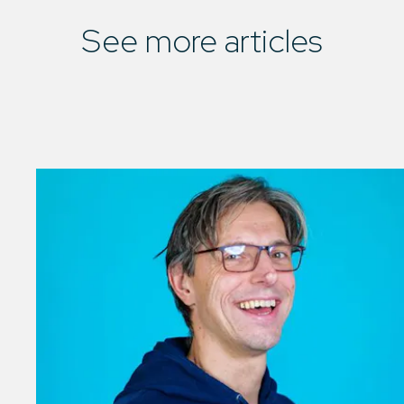
See more articles
01
/
03
See all articles