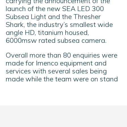
carrying the announcement of the
launch of the new SEA LED 300
Subsea Light and the Thresher
Shark, the industry’s smallest wide
angle HD, titanium housed,
6000msw rated subsea camera.
Overall more than 80 enquiries were
made for Imenco equipment and
services with several sales being
made while the team were on stand