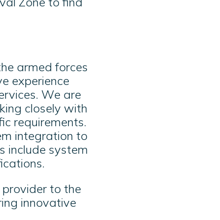
val Zone to find
 the armed forces
ve experience
services. We are
ing closely with
fic requirements.
m integration to
es include system
ications.
provider to the
ring innovative