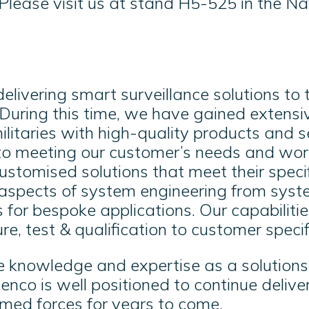
Please visit us at stand H5-525 in the Na
livering smart surveillance solutions to
 During this time, we have gained extensi
ilitaries with high-quality products and 
to meeting our customer’s needs and work
stomised solutions that meet their speci
aspects of system engineering from syste
for bespoke applications. Our capabiliti
e, test & qualification to customer specif
e knowledge and expertise as a solutions 
enco is well positioned to continue delive
rmed forces for years to come
.