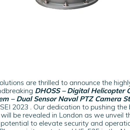
utions are thrilled to announce the highl
undbreaking
DHOSS –
Digital Helicopter 
tem – Dual Sensor Naval PTZ Camera St
SEI 2023 . Our dedication to pushing the
e will be revealed in London as we unveil
potential to elevate security and operation