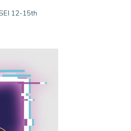
SEI 12-15th