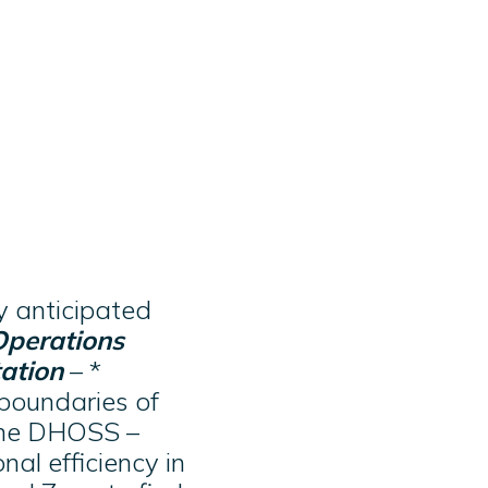
y anticipated
Operations
ation
– *
 boundaries of
 the DHOSS –
al efficiency in