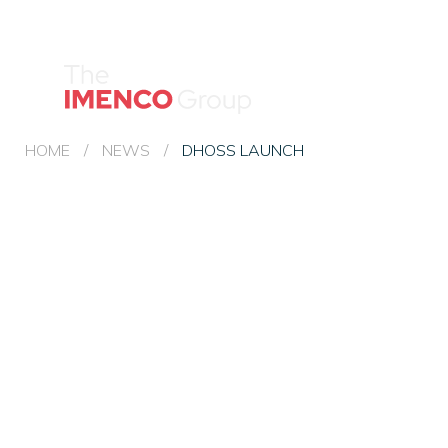
Imenco
Group
Imenco
Group
HOME
/
NEWS
/
DHOSS LAUNCH