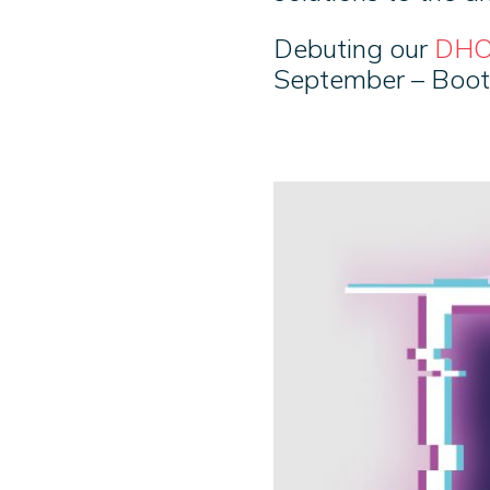
Debuting our
DHO
September – Boo