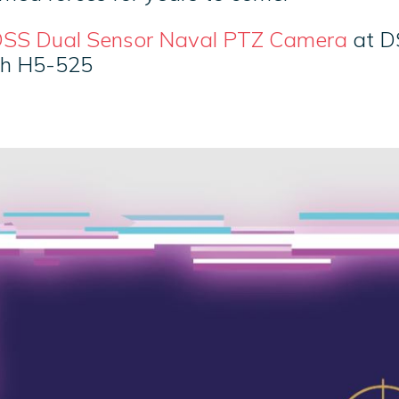
SS Dual Sensor Naval PTZ Camera
at D
th H5-525