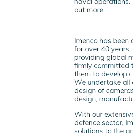
naval operations. 
out more.
Imenco has been de
for over 40 years.
providing global m
firmly committed 
them to develop cu
We undertake all 
design of cameras 
design, manufactur
With our extensiv
defence sector, Im
solutions to the a