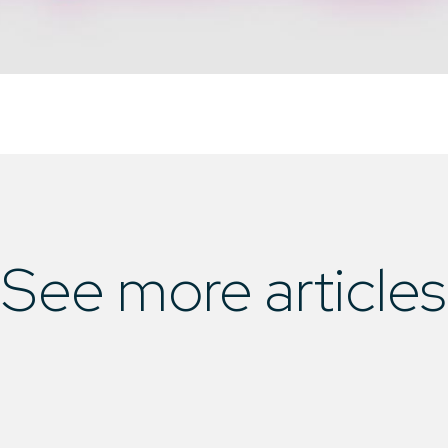
See more articles