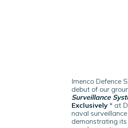
Imenco Defence Sol
debut of our gro
Surveillance Sys
Exclusively
* at D
naval surveillanc
demonstrating its 