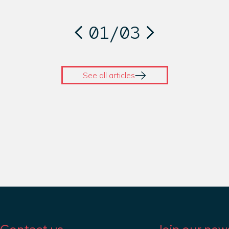
01
/
03
See all articles