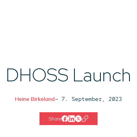
Ab
DHOSS Launch
Heine Birkeland
–
7. September, 2023
Share