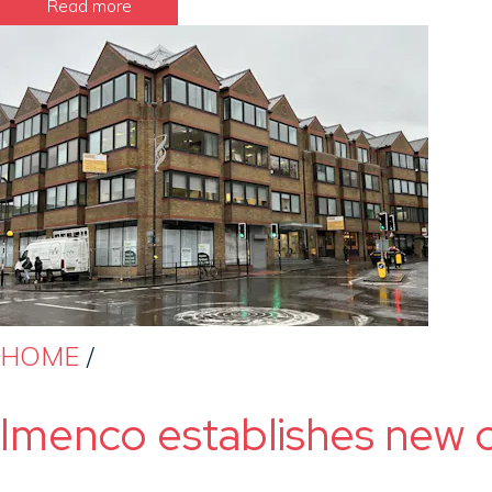
Read more
HOME
/
Imenco establishes new o