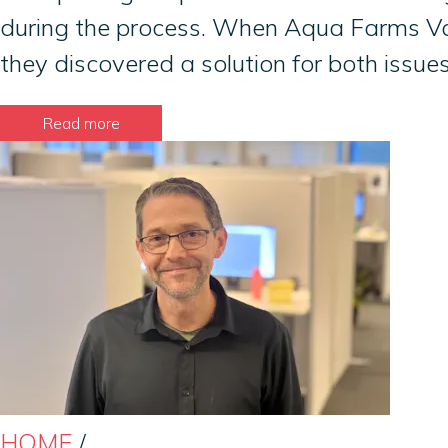
during the process. When Aqua Farms Var
they discovered a solution for both issu
Read more
HOME
/