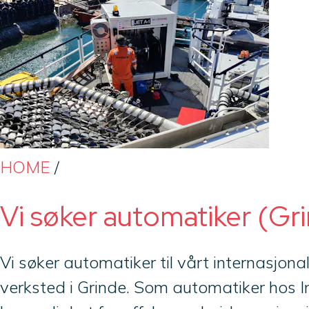
HOME
/
Vi søker automatiker (Gr
Vi søker automatiker til vårt internasjon
verksted i Grinde. Som automatiker hos 