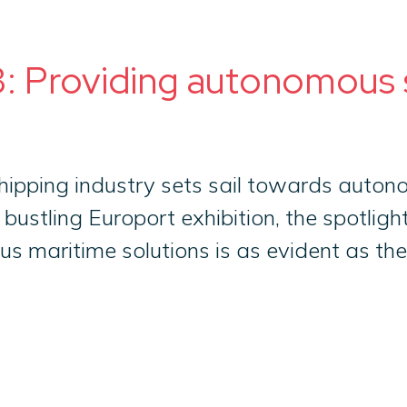
: Providing autonomous s
ipping industry sets sail towards auton
 bustling Europort exhibition, the spotlig
maritime solutions is as evident as the