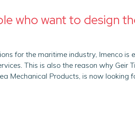
ple who want to design th
ions for the maritime industry, Imenco is
rvices. This is also the reason why Geir 
a Mechanical Products, is now looking for