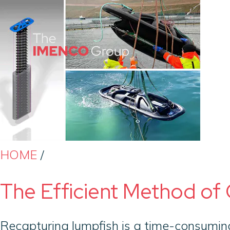
Imenco
Group
Imenco
Group
HOME
/
The Efficient Method of 
Recapturing lumpfish is a time-consuming