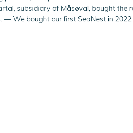
tal, subsidiary of Måsøval, bought the r
es. — We bought our first SeaNest in 2022