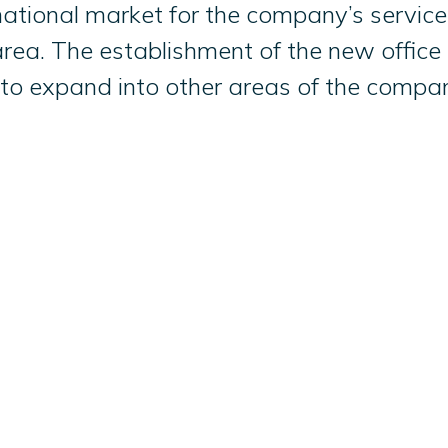
nternational market for the company’s serv
rea. The establishment of the new office i
 to expand into other areas of the compa