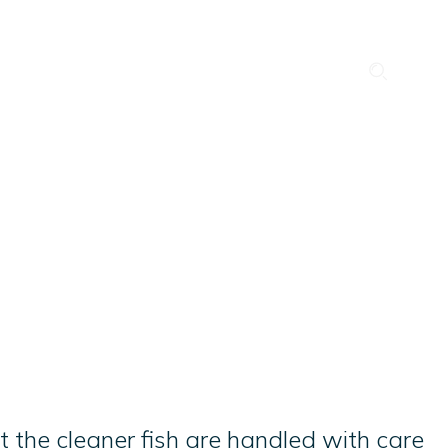
Search
News
Career
Events
out us
Our Companies
Contact
QHSE & ESG
 the cleaner fish are handled with care