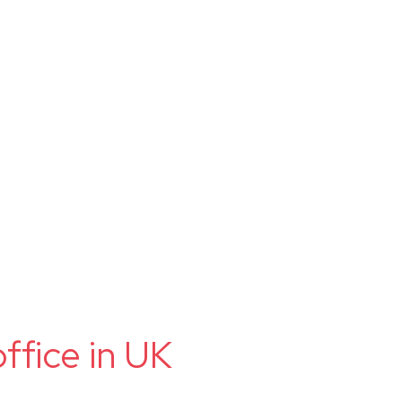
ffice in UK