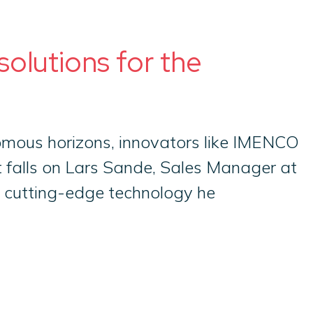
olutions for the
omous horizons, innovators like IMENCO
ht falls on Lars Sande, Sales Manager at
 cutting-edge technology he