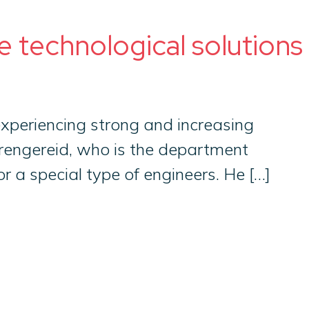
e technological solutions
 experiencing strong and increasing
Trengereid, who is the department
 a special type of engineers. He […]