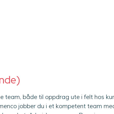
inde)
ale team, både til oppdrag ute i felt hos 
Imenco jobber du i et kompetent team med