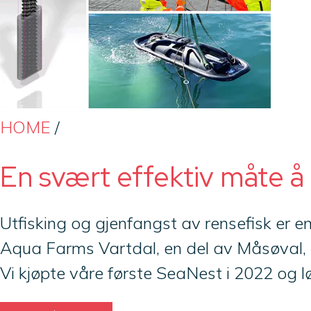
HOME
/
En svært effektiv måte å
Utfisking og gjenfangst av rensefisk er e
Aqua Farms Vartdal, en del av Måsøval, 
Vi kjøpte våre første SeaNest i 2022 og lø