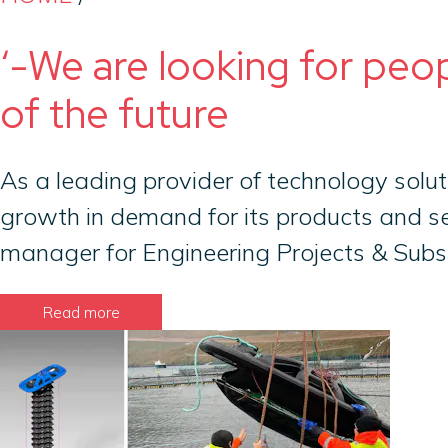
‘-We are looking for peo
of the future
As a leading provider of technology solut
growth in demand for its products and se
manager for Engineering Projects & Subse
Read more