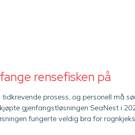
 fange rensefisken på
n tidkrevende prosess, og personell må sør
kjøpte gjenfangstløsningen SeaNest i 202
sningen fungerte veldig bra for rognkjekse