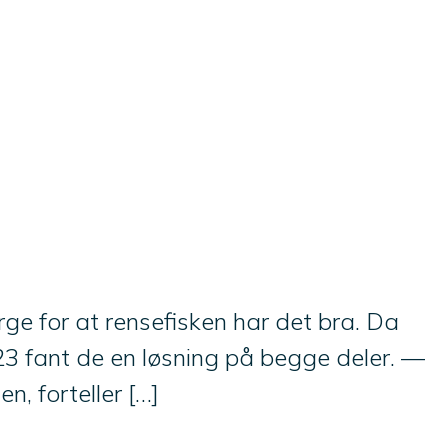
ge for at rensefisken har det bra. Da
3 fant de en løsning på begge deler. —
n, forteller […]