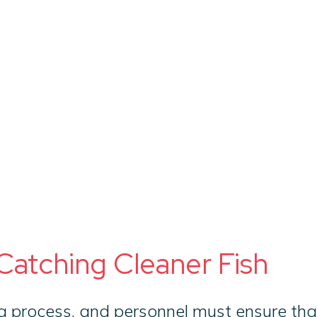
Ab
Catching Cleaner Fish
 process, and personnel must ensure that