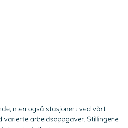
kunde, men også stasjonert ved vårt
 varierte arbeidsoppgaver. Stillingene