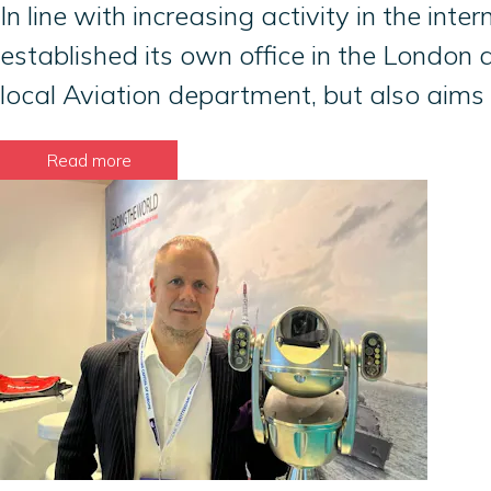
In line with increasing activity in the i
established its own office in the London a
local Aviation department, but also aims
Read more