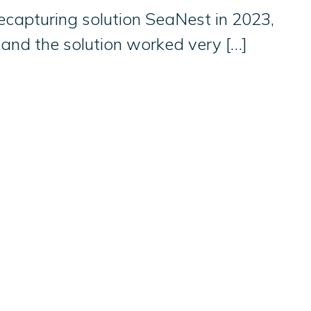
ecapturing solution SeaNest in 2023,
 and the solution worked very […]