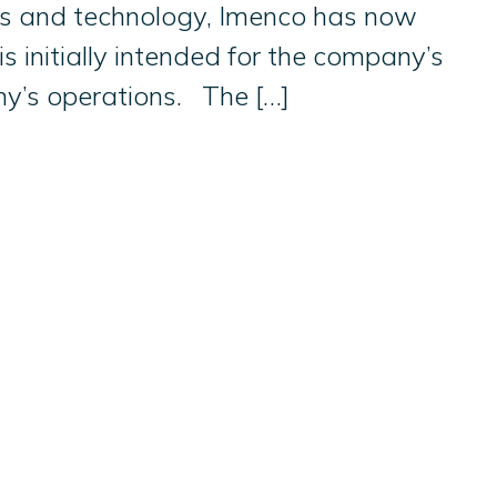
ices and technology, Imenco has now
s initially intended for the company’s
ny’s operations. The […]