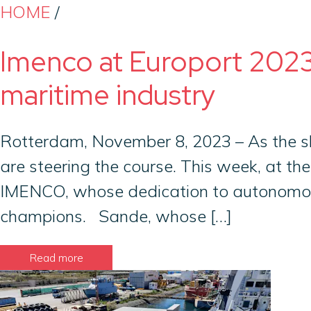
HOME
/
Imenco at Europort 2023
maritime industry
Rotterdam, November 8, 2023 – As the sh
are steering the course. This week, at the
IMENCO, whose dedication to autonomous 
champions. Sande, whose […]
Read more