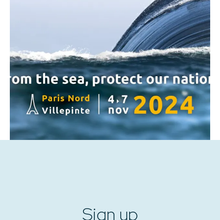
Sign up