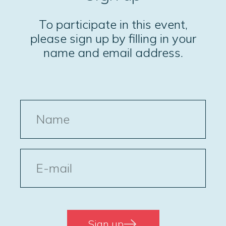
To participate in this event,
please sign up by filling in your
name and email address.
Name
E-
post
Sign up