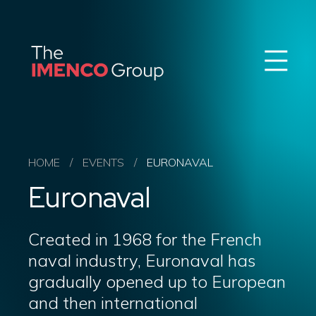
Sear
Imenco
Imenco
Group
Group
News
Career
Events
About us
HOME
/
EVENTS
/
EURONAVAL
Our Companies
Euronaval
Contact
QHSE & ESG
Created in 1968 for the French
naval industry, Euronaval has
gradually opened up to European
and then international