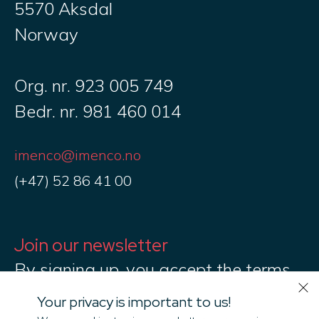
5570 Aksdal
Norway
Org. nr. 923 005 749
Bedr. nr. 981 460 014
imenco@imenco.no
(+47) 52 86 41 00
Join our newsletter
By signing up, you accept the terms
of Imenco Privacy Policy
Your privacy is important to us!