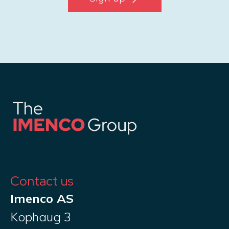
Contact us
Imenco AS
Kophaug 3