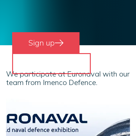
Sign up
Read more
We participate at Euronaval with our
team from Imenco Defence.