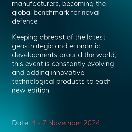
manufacturers, becoming the
global benchmark for naval
defence.
Keeping abreast of the latest
geostrategic and economic
developments around the world,
this event is constantly evolving
and adding innovative
technological products to each
new edition.
Date:
4 - 7 November 2024