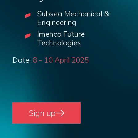
Subsea Mechanical &
Engineering
Imenco Future
Technologies
Date:
8 - 10 April 2025
Sign up