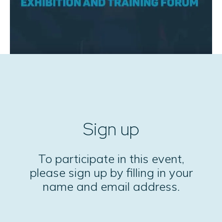
Sign up
To participate in this event,
please sign up by filling in your
name and email address.