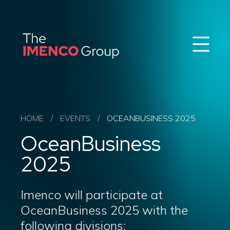
Sear
Imenco
Imenco
Group
Group
News
Career
Events
About us
HOME
/
EVENTS
/
OCEANBUSINESS 2025
Our Companies
OceanBusiness
Contact
QHSE & ESG
2025
Imenco will participate at
OceanBusiness 2025 with the
following divisions: