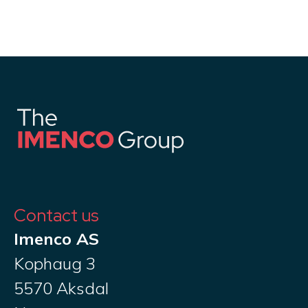
Contact us
Imenco AS
Kophaug 3
5570 Aksdal