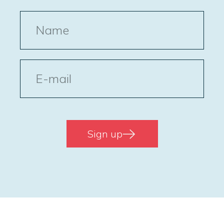
Name
E-
post
Sign up