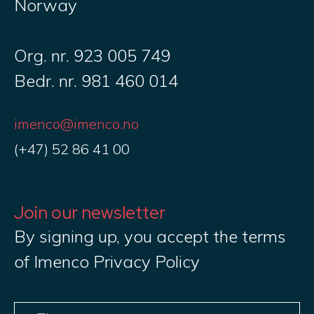
Norway
Org. nr. 923 005 749
Bedr. nr. 981 460 014
imenco@imenco.no
(+47) 52 86 41 00
Join our newsletter
By signing up, you accept the terms
of Imenco Privacy Policy