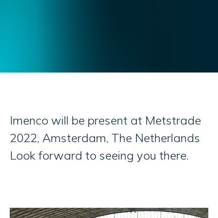
Imenco will be present at Metstrade
2022, Amsterdam, The Netherlands
Look forward to seeing you there.