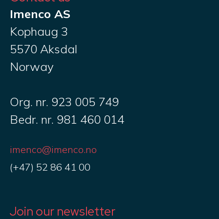
Imenco AS
Kophaug 3
5570 Aksdal
Norway
Org. nr. 923 005 749
Bedr. nr. 981 460 014
imenco@imenco.no
(+47) 52 86 41 00
Join our newsletter