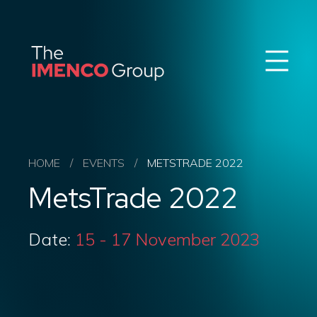
Sear
Imenco
Imenco
Group
Group
News
Career
Events
About us
HOME
/
EVENTS
/
METSTRADE 2022
Our Companies
MetsTrade 2022
Contact
QHSE & ESG
Date:
15 - 17 November 2023