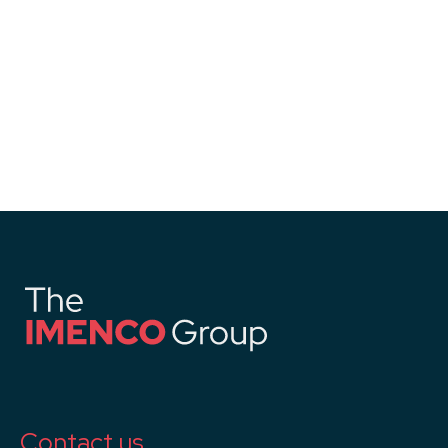
Contact us