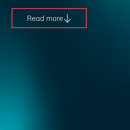
Read more