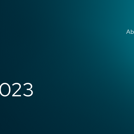
Ab
2023