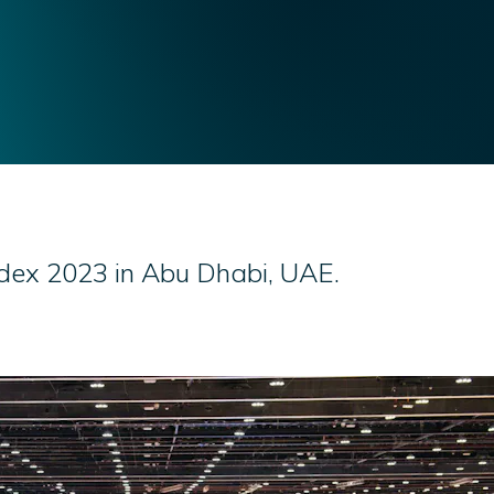
vdex 2023 in Abu Dhabi, UAE.