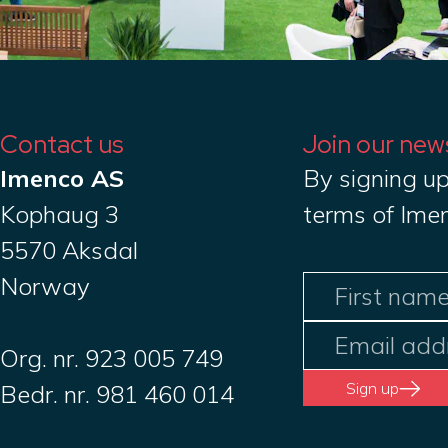
Contact us
Join our new
Imenco AS
By signing up
Kophaug 3
terms of Ime
5570 Aksdal
Norway
Org. nr. 923 005 749
Sign up
Bedr. nr. 981 460 014