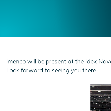
Imenco will be present at the Idex Na
Look forward to seeing you there.