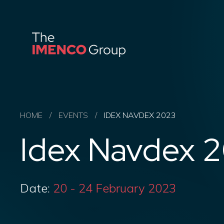
Imenco
Group
Imenco
Group
HOME
/
EVENTS
/
IDEX NAVDEX 2023
Idex Navdex 
Date:
20 - 24 February 2023