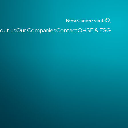
Search
News
Career
Events
out us
Our Companies
Contact
QHSE & ESG