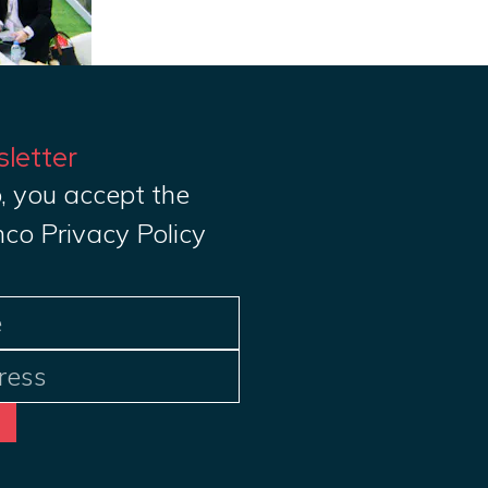
sletter
, you accept the
nco Privacy Policy