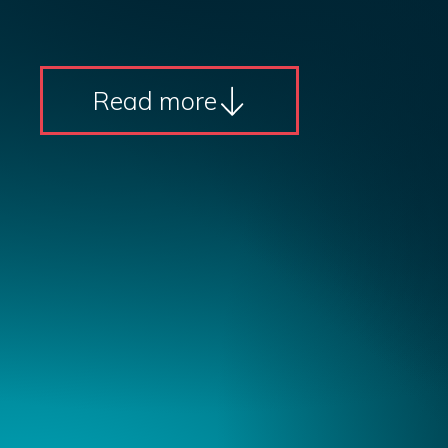
Read more