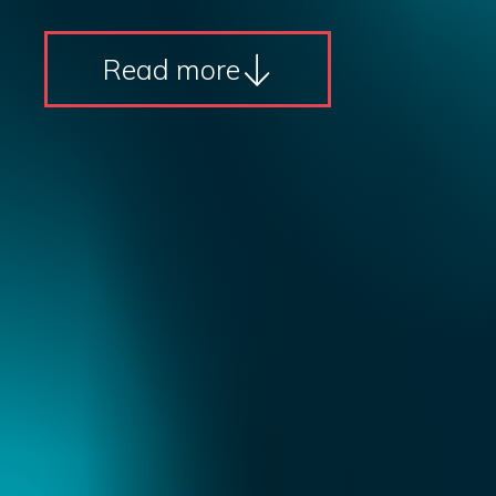
Read more