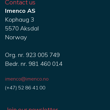
Contact us
Imenco AS
Kophaug 3
5570 Aksdal
Norway
Org. nr. 923 005 749
Bedr. nr. 981 460 014
imenco@imenco.no
(+47) 52 86 41 00
Join our newsletter