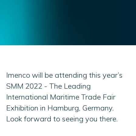
Imenco will be attending this year’s
SMM 2022 - The Leading
International Maritime Trade Fair
Exhibition in Hamburg, Germany.
Look forward to seeing you there.