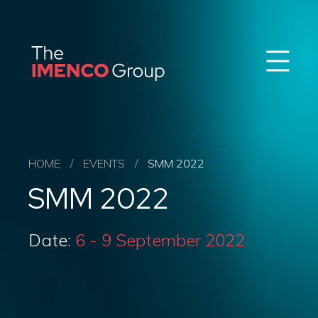
Sear
Imenco
Imenco
Group
Group
News
Career
Events
About us
HOME
/
EVENTS
/
SMM 2022
Our Companies
SMM 2022
Contact
QHSE & ESG
Date:
6 - 9 September 2022