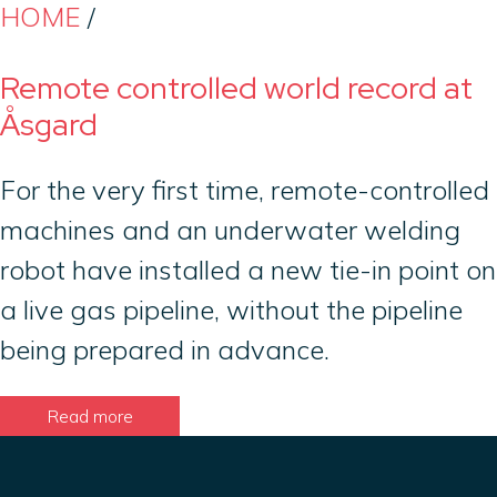
HOME
/
Remote controlled world record at
Åsgard
For the very first time, remote-controlled
machines and an underwater welding
robot have installed a new tie-in point on
a live gas pipeline, without the pipeline
being prepared in advance.
Read more