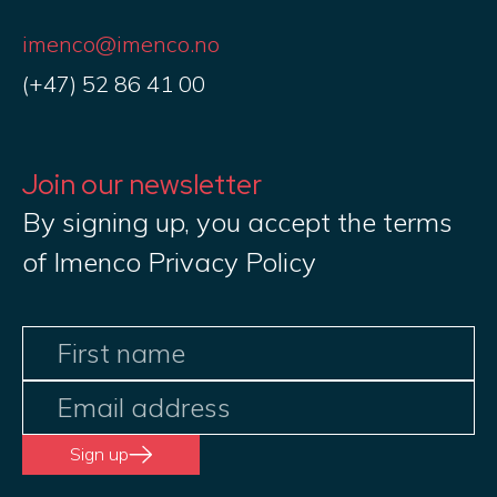
imenco@imenco.no
(+47) 52 86 41 00
Join our newsletter
By signing up, you accept the terms
of Imenco Privacy Policy
Sign up