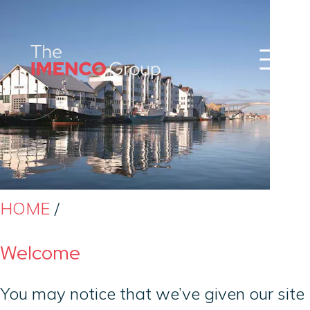
Sear
Imenco
Imenco
Group
Group
News
Career
Events
About us
Our Companies
Contact
QHSE & ESG
HOME
/
Welcome
You may notice that we’ve given our site