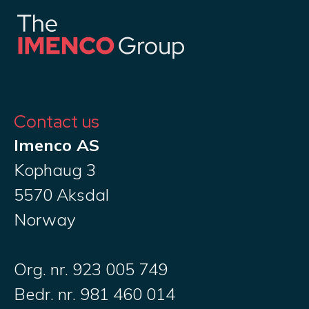
Contact us
Imenco AS
Kophaug 3
5570 Aksdal
Norway
Org. nr. 923 005 749
Bedr. nr. 981 460 014