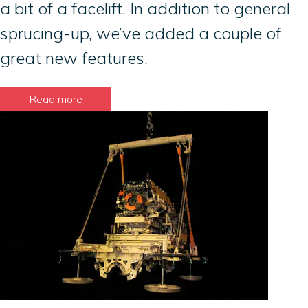
a bit of a facelift. In addition to general
sprucing-up, we’ve added a couple of
great new features.
Read more